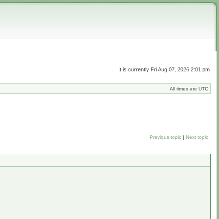
It is currently Fri Aug 07, 2026 2:01 pm
All times are UTC
Previous topic
|
Next topic