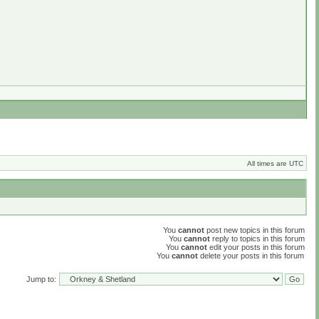
All times are UTC
You
cannot
post new topics in this forum
You
cannot
reply to topics in this forum
You
cannot
edit your posts in this forum
You
cannot
delete your posts in this forum
Jump to: