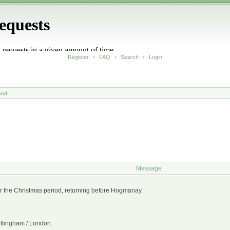
Register
•
FAQ
•
Search
•
Login
and
Message
 for the Christmas period, returning before Hogmanay.
ottingham / London.