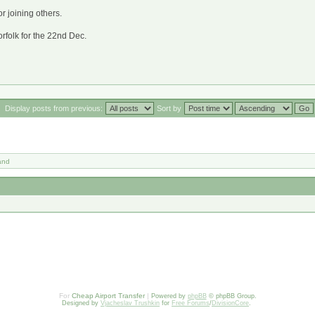
or joining others.
orfolk for the 22nd Dec.
Display posts from previous:
Sort by
and
For
Cheap Airport Transfer
|
Powered by
phpBB
© phpBB Group.
Designed by
Vjacheslav Trushkin
for
Free Forums
/
DivisionCore
.