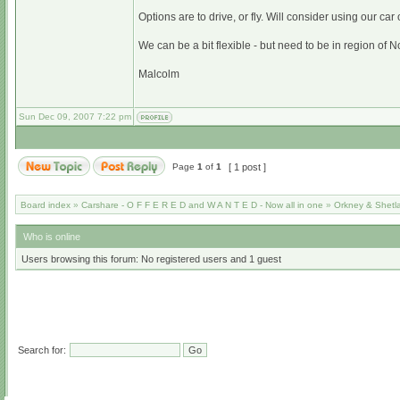
Options are to drive, or fly. Will consider using our car 
We can be a bit flexible - but need to be in region of N
Malcolm
Sun Dec 09, 2007 7:22 pm
Page
1
of
1
[ 1 post ]
Board index
»
Carshare - O F F E R E D and W A N T E D - Now all in one
»
Orkney & Shetl
Who is online
Users browsing this forum: No registered users and 1 guest
Search for: