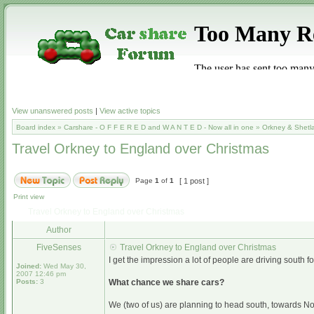
View unanswered posts
|
View active topics
Board index
»
Carshare - O F F E R E D and W A N T E D - Now all in one
»
Orkney & Shetl
Travel Orkney to England over Christmas
Page
1
of
1
[ 1 post ]
Print view
Travel Orkney to England over Christmas
Author
FiveSenses
Travel Orkney to England over Christmas
I get the impression a lot of people are driving south
Joined:
Wed May 30,
2007 12:46 pm
Posts:
3
What chance we share cars?
We (two of us) are planning to head south, towards N