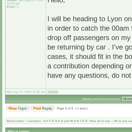
Joined:
Sun Aug 22, 2010
10:52 pm
Posts:
1
I will be heading to Lyon o
in order to catch the 00am
drop off passengers on my 
be returning by car . I've g
cases, it should fit in the b
a contribution depending o
have any questions, do not
Mon Aug 23, 2010 11:42 am
Display posts from previous:
Page
1
of
1
[ 1 post ]
Board index
»
Carshare - O F F E R E D and W A N T E D - Now all in one
»
UK to any e
Who is online