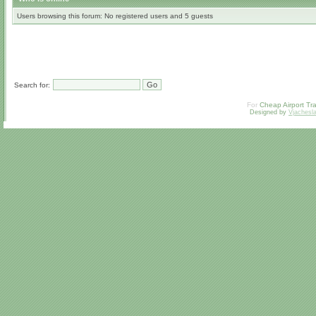
Users browsing this forum: No registered users and 5 guests
Search for:
For
Cheap Airport Tra
Designed by
Vjachesl