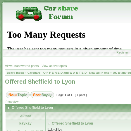
Register
View unanswered posts
|
View active topics
Board index
»
Carshare - O F F E R E D and W A N T E D - Now all in one
»
UK to any e
Offered Sheffield to Lyon
Page
1
of
1
[ 1 post ]
Print view
Offered Sheffield to Lyon
Author
kaykay
Offered Sheffield to Lyon
Hello,