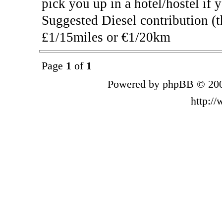
pick you up in a hotel/hostel if 
Suggested Diesel contribution (t
£1/15miles or €1/20km
Page
1
of
1
Powered by phpBB © 200
http:/