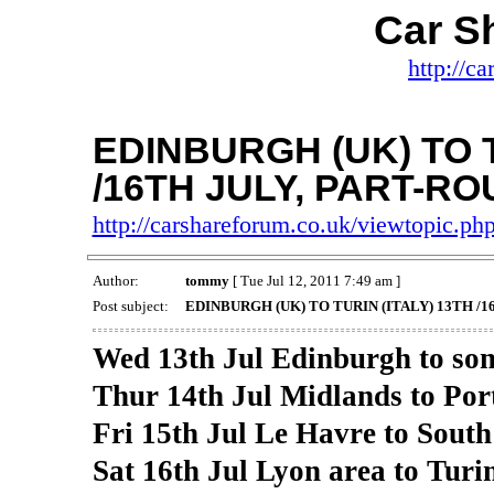
Car S
http://c
EDINBURGH (UK) TO T
/16TH JULY, PART-RO
http://carshareforum.co.uk/viewtopic.p
Author:
tommy
[ Tue Jul 12, 2011 7:49 am ]
Post subject:
EDINBURGH (UK) TO TURIN (ITALY) 13TH /
Wed 13th Jul Edinburgh to so
Thur 14th Jul Midlands to Po
Fri 15th Jul Le Havre to South 
Sat 16th Jul Lyon area to Turin