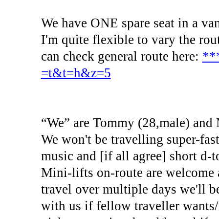
We have ONE spare seat in a van
I'm quite flexible to vary the ro
can check general route here:
**
=t&t=h&z=5
“We” are Tommy (28,male) and M
We won't be travelling super-fas
music and [if all agree] short d-
Mini-lifts on-route are welcome 
travel over multiple days we'll b
with us if fellow traveller wants